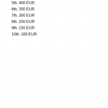
5th. 400 EUR
6th. 350 EUR
7th. 300 EUR
8th. 200 EUR
9th. 150 EUR
10th. 100 EUR