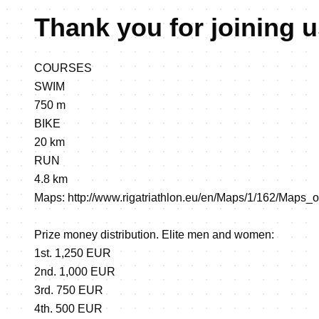
Thank you for joining u
COURSES
SWIM
750 m
BIKE
20 km
RUN
4.8 km
Maps:
http://www.rigatriathlon.eu/en/Maps/1/162/Maps_
Prize money distribution. Elite men and women:
1st. 1,250 EUR
2nd. 1,000 EUR
3rd. 750 EUR
4th. 500 EUR