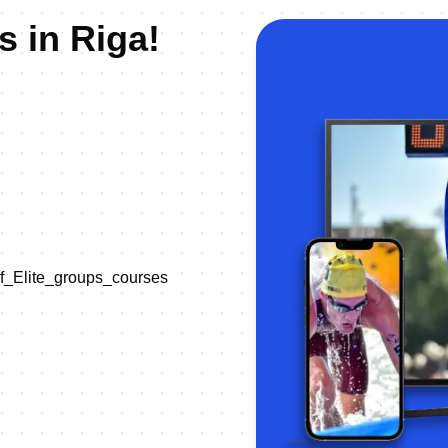
s in Riga!
of_Elite_groups_courses