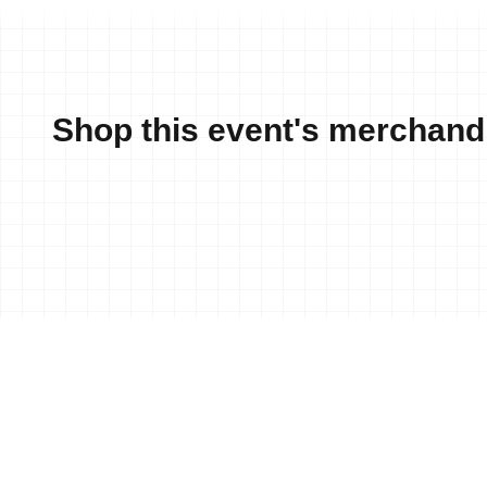
Shop this event's merchand