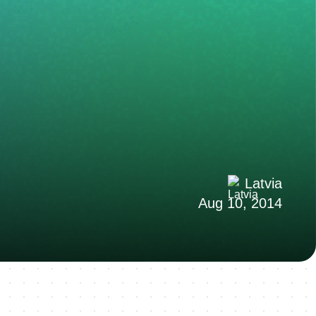
Latvia
Aug 10, 2014