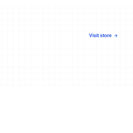
Visit store