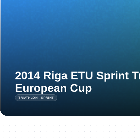
2014 Riga ETU Sprint T
European Cup
TRIATHLON - SPRINT