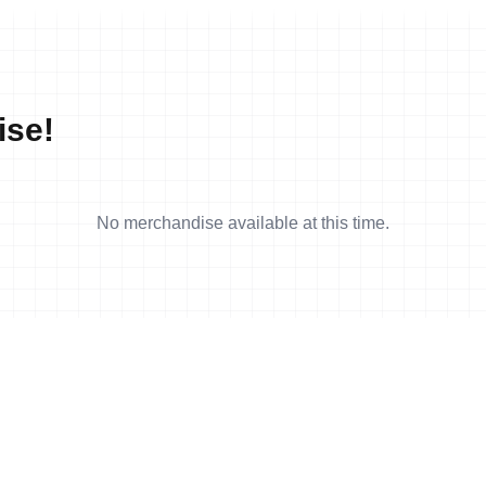
ise!
No merchandise available at this time.