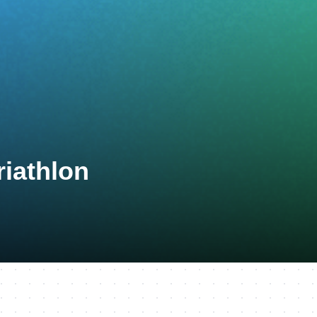
riathlon