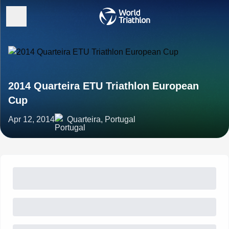
2014 Quarteira ETU Triathlon European
Cup
Apr 12, 2014
Quarteira, Portugal