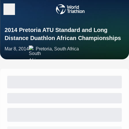
2014 Pretoria ATU Standard and Long
Distance Duathlon African Championships
Mar 8, 2014
Pretoria, South Africa