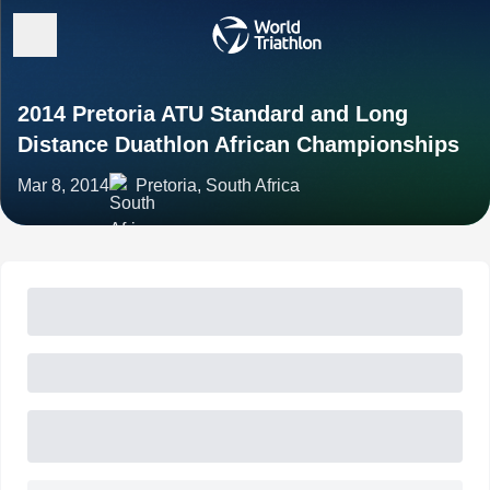
2014 Pretoria ATU Standard and Long
Distance Duathlon African Championships
Mar 8, 2014
Pretoria, South Africa