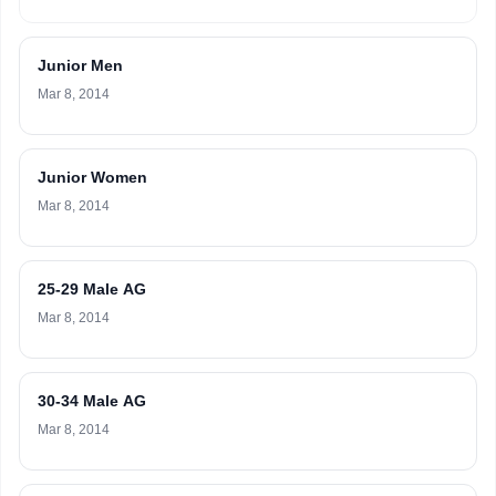
Junior Men
Mar 8, 2014
Junior Women
Mar 8, 2014
25-29 Male AG
Mar 8, 2014
30-34 Male AG
Mar 8, 2014