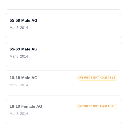
55-59 Male AG
Mar 8, 2014
65-69 Male AG
Mar 8, 2014
18-19 Male AG
RESULTS NOT AVAILABLE
Mar 8, 2014
18-19 Female AG
RESULTS NOT AVAILABLE
Mar 8, 2014