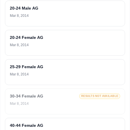
20-24 Male AG
Mar 8, 2014
20-24 Female AG
Mar 8, 2014
25-29 Female AG
Mar 8, 2014
30-34 Female AG
RESULTS NOT AVAILABLE
Mar 8, 2014
40-44 Female AG