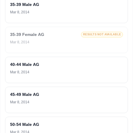
35-39 Male AG
Mar 8, 2014
35-39 Female AG
RESULTS NOT AVAILABLE
Mar 8, 2014
40-44 Male AG
Mar 8, 2014
45-49 Male AG
Mar 8, 2014
50-54 Male AG
Mar 8, 2014