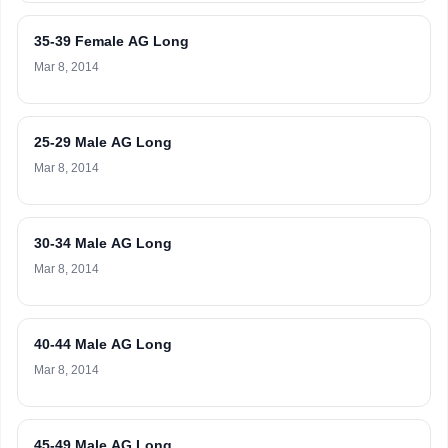
35-39 Female AG Long
Mar 8, 2014
25-29 Male AG Long
Mar 8, 2014
30-34 Male AG Long
Mar 8, 2014
40-44 Male AG Long
Mar 8, 2014
45-49 Male AG Long