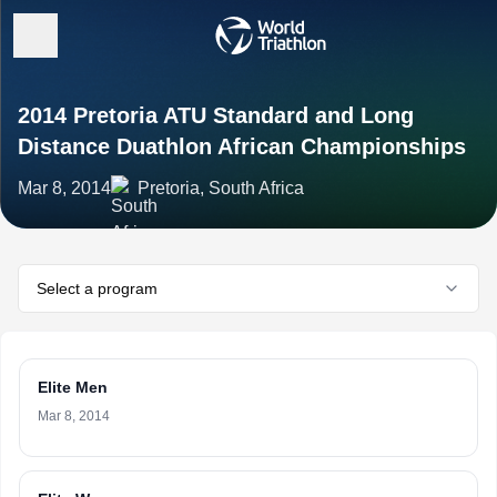
2014 Pretoria ATU Standard and Long
Distance Duathlon African Championships
Mar 8, 2014
Pretoria, South Africa
Select a program
Elite Men
Mar 8, 2014