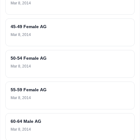
Mar 8, 2014
45-49 Female AG
Mar 8, 2014
50-54 Female AG
Mar 8, 2014
55-59 Female AG
Mar 8, 2014
60-64 Male AG
Mar 8, 2014