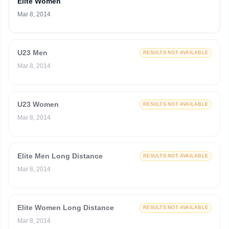
Elite Women
Mar 8, 2014
U23 Men
RESULTS NOT AVAILABLE
Mar 8, 2014
U23 Women
RESULTS NOT AVAILABLE
Mar 8, 2014
Elite Men Long Distance
RESULTS NOT AVAILABLE
Mar 8, 2014
Elite Women Long Distance
RESULTS NOT AVAILABLE
Mar 8, 2014