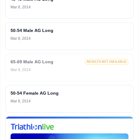
Mar 8, 2014
50-54 Male AG Long
Mar 8, 2014
65-69 Male AG Long
RESULTS NOT AVAILABLE
Mar 8, 2014
50-54 Female AG Long
Mar 8, 2014