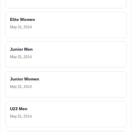
Elite Women
May 31, 2014
Junior Men
May 31, 2014
Junior Women
May 31, 2014
U23 Men
May 31, 2014