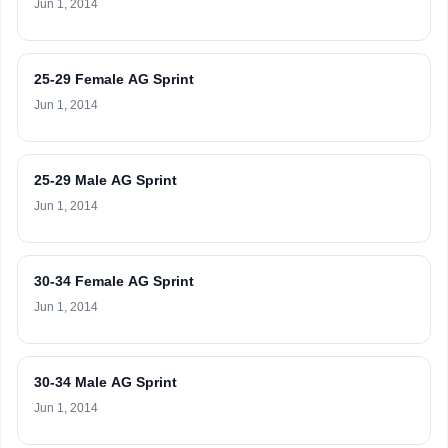
Jun 1, 2014
25-29 Female AG Sprint
Jun 1, 2014
25-29 Male AG Sprint
Jun 1, 2014
30-34 Female AG Sprint
Jun 1, 2014
30-34 Male AG Sprint
Jun 1, 2014