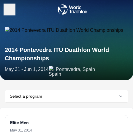
2014 Pontevedra ITU Duathlon World
Championships
May 31 - Jun 1, 2014
Pontevedra, Spain
Select a program
Elite Men
May 31, 2014