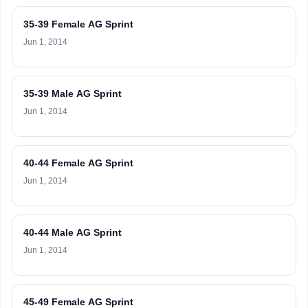
35-39 Female AG Sprint
Jun 1, 2014
35-39 Male AG Sprint
Jun 1, 2014
40-44 Female AG Sprint
Jun 1, 2014
40-44 Male AG Sprint
Jun 1, 2014
45-49 Female AG Sprint