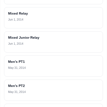
Mixed Relay
Jun 1, 2014
Mixed Junior Relay
Jun 1, 2014
Men's PT1
May 31, 2014
Men's PT2
May 31, 2014