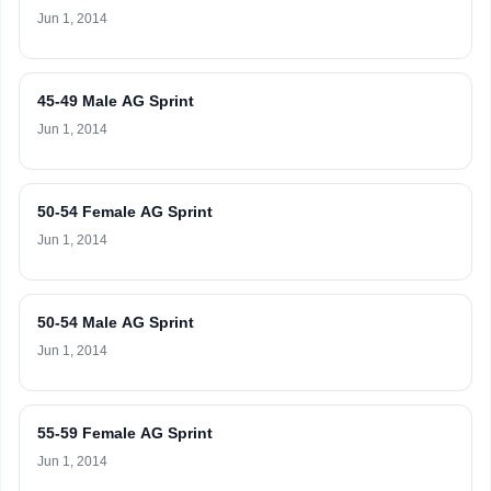
Jun 1, 2014
45-49 Male AG Sprint
Jun 1, 2014
50-54 Female AG Sprint
Jun 1, 2014
50-54 Male AG Sprint
Jun 1, 2014
55-59 Female AG Sprint
Jun 1, 2014