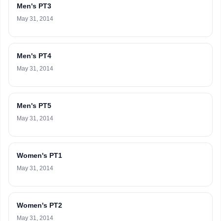
Men's PT3
May 31, 2014
Men's PT4
May 31, 2014
Men's PT5
May 31, 2014
Women's PT1
May 31, 2014
Women's PT2
May 31, 2014