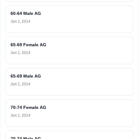
60-64 Male AG
Jun 1, 2014
65-69 Female AG
Jun 1, 2014
65-69 Male AG
Jun 1, 2014
70-74 Female AG
Jun 1, 2014
70-74 Male AG