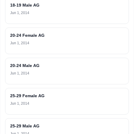
18-19 Male AG
Jun 1, 2014
20-24 Female AG
Jun 1, 2014
20-24 Male AG
Jun 1, 2014
25-29 Female AG
Jun 1, 2014
25-29 Male AG
Jun 1, 2014