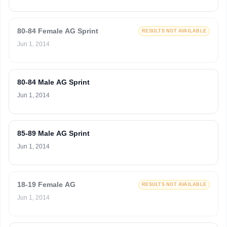
80-84 Female AG Sprint
RESULTS NOT AVAILABLE
Jun 1, 2014
80-84 Male AG Sprint
Jun 1, 2014
85-89 Male AG Sprint
Jun 1, 2014
18-19 Female AG
RESULTS NOT AVAILABLE
Jun 1, 2014