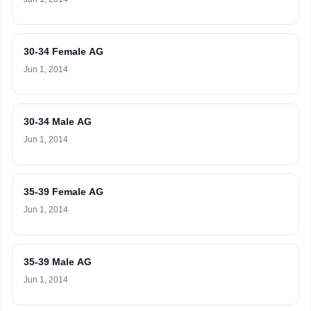
30-34 Female AG
Jun 1, 2014
30-34 Male AG
Jun 1, 2014
35-39 Female AG
Jun 1, 2014
35-39 Male AG
Jun 1, 2014