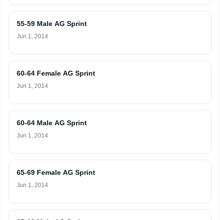
55-59 Male AG Sprint
Jun 1, 2014
60-64 Female AG Sprint
Jun 1, 2014
60-64 Male AG Sprint
Jun 1, 2014
65-69 Female AG Sprint
Jun 1, 2014