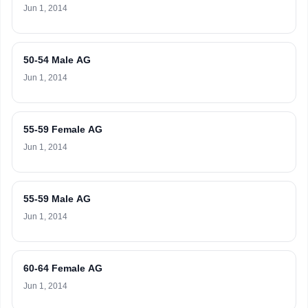
Jun 1, 2014
50-54 Male AG
Jun 1, 2014
55-59 Female AG
Jun 1, 2014
55-59 Male AG
Jun 1, 2014
60-64 Female AG
Jun 1, 2014