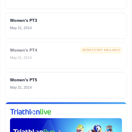
Women's PT3
May 31, 2014
Women's PT4
RESULTS NOT AVAILABLE
May 31, 2014
Women's PT5
May 31, 2014