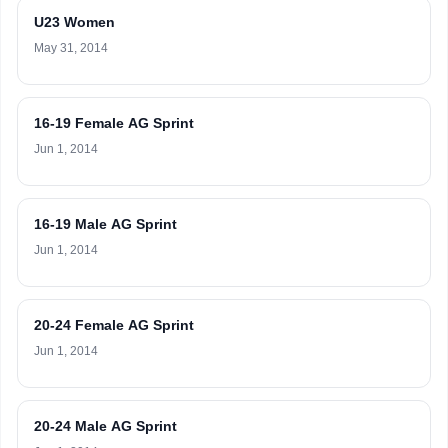
U23 Women
May 31, 2014
16-19 Female AG Sprint
Jun 1, 2014
16-19 Male AG Sprint
Jun 1, 2014
20-24 Female AG Sprint
Jun 1, 2014
20-24 Male AG Sprint