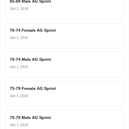
65-69 Male AG Sprint
Jun 1, 2014
70-74 Female AG Sprint
Jun 1, 2014
70-74 Male AG Sprint
Jun 1, 2014
75-79 Female AG Sprint
Jun 1, 2014
75-79 Male AG Sprint
Jun 1, 2014