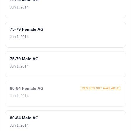
Jun 1, 2014
75-79 Female AG
Jun 1, 2014
75-79 Male AG
Jun 1, 2014
80-84 Female AG
RESULTS NOT AVAILABLE
Jun 1, 2014
80-84 Male AG
Jun 1, 2014