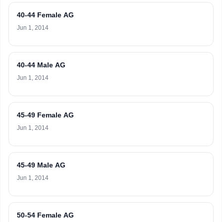
40-44 Female AG
Jun 1, 2014
40-44 Male AG
Jun 1, 2014
45-49 Female AG
Jun 1, 2014
45-49 Male AG
Jun 1, 2014
50-54 Female AG