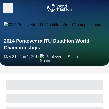
2014 Pontevedra ITU Duathlon World
Championships
May 31 - Jun 1, 2014
Pontevedra, Spain