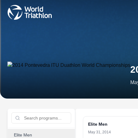
2
May
Elite Men
May 31, 2014
Elite Men