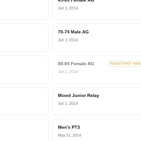
65-69 Female AG
Jun 1, 2014
70-74 Male AG
Jun 1, 2014
80-84 Female AG
RESULTS NOT AVAI
Jun 1, 2014
Mixed Junior Relay
Jun 1, 2014
Men's PT3
May 31, 2014