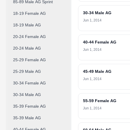
85-89 Male AG Sprint
30-34 Male AG
18-19 Female AG
Jun 1, 2014
18-19 Male AG
20-24 Female AG
40-44 Female AG
20-24 Male AG
Jun 1, 2014
25-29 Female AG
25-29 Male AG
45-49 Male AG
Jun 1, 2014
30-34 Female AG
30-34 Male AG
55-59 Female AG
35-39 Female AG
Jun 1, 2014
35-39 Male AG
40-44 Female AG