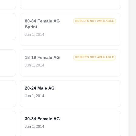
80-84 Female AG
RESULTS NOT AVAILABLE
Sprint
Jun 1, 2014
18-19 Female AG
RESULTS NOT AVAILABLE
Jun 1, 2014
20-24 Male AG
Jun 1, 2014
30-34 Female AG
Jun 1, 2014