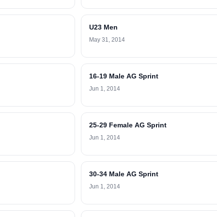
U23 Men
May 31, 2014
16-19 Male AG Sprint
Jun 1, 2014
25-29 Female AG Sprint
Jun 1, 2014
30-34 Male AG Sprint
Jun 1, 2014