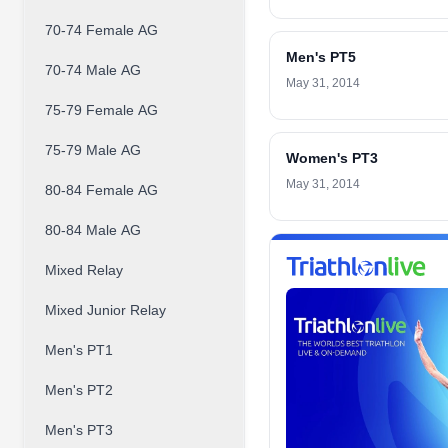
70-74 Female AG
Men's PT5
70-74 Male AG
May 31, 2014
75-79 Female AG
75-79 Male AG
Women's PT3
May 31, 2014
80-84 Female AG
80-84 Male AG
Mixed Relay
Mixed Junior Relay
Men's PT1
Men's PT2
Men's PT3