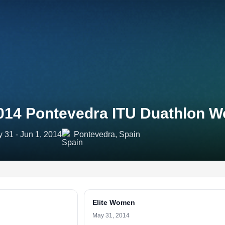
014 Pontevedra ITU Duathlon W
 31 - Jun 1, 2014
Pontevedra, Spain
Elite Women
May 31, 2014