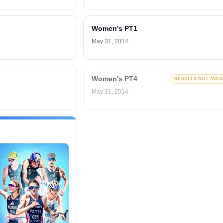
Women's PT1
May 31, 2014
Women's PT4
RESULTS NOT AVAI
May 31, 2014