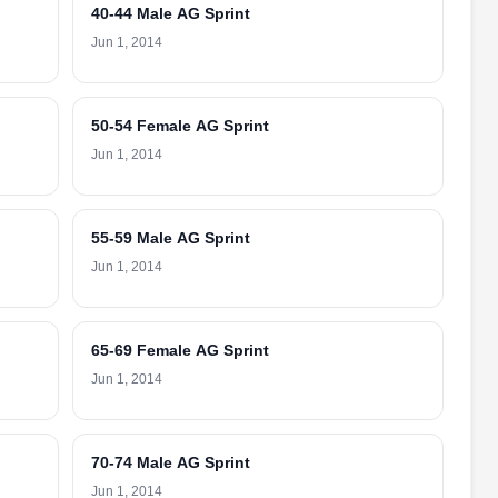
40-44 Male AG Sprint
Jun 1, 2014
50-54 Female AG Sprint
Jun 1, 2014
55-59 Male AG Sprint
Jun 1, 2014
65-69 Female AG Sprint
Jun 1, 2014
70-74 Male AG Sprint
Jun 1, 2014