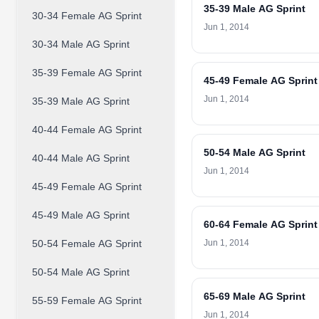
35-39 Male AG Sprint
30-34 Female AG Sprint
Jun 1, 2014
30-34 Male AG Sprint
35-39 Female AG Sprint
45-49 Female AG Sprint
Jun 1, 2014
35-39 Male AG Sprint
40-44 Female AG Sprint
50-54 Male AG Sprint
40-44 Male AG Sprint
Jun 1, 2014
45-49 Female AG Sprint
45-49 Male AG Sprint
60-64 Female AG Sprint
50-54 Female AG Sprint
Jun 1, 2014
50-54 Male AG Sprint
65-69 Male AG Sprint
55-59 Female AG Sprint
Jun 1, 2014