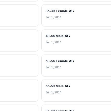
35-39 Female AG
Jun 1, 2014
40-44 Male AG
Jun 1, 2014
50-54 Female AG
Jun 1, 2014
55-59 Male AG
Jun 1, 2014