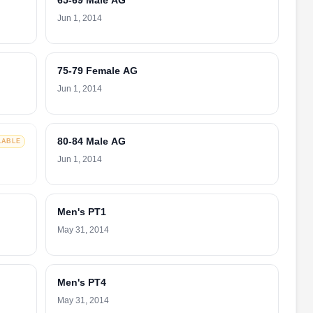
65-69 Male AG
Jun 1, 2014
75-79 Female AG
Jun 1, 2014
80-84 Male AG
LABLE
Jun 1, 2014
Men's PT1
May 31, 2014
Men's PT4
May 31, 2014