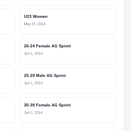
U23 Women
May 31, 2014
20-24 Female AG Sprint
Jun 1, 2014
25-29 Male AG Sprint
Jun 1, 2014
35-39 Female AG Sprint
Jun 1, 2014