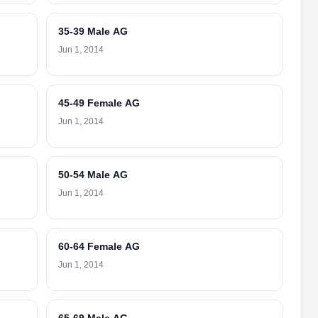
35-39 Male AG
Jun 1, 2014
45-49 Female AG
Jun 1, 2014
50-54 Male AG
Jun 1, 2014
60-64 Female AG
Jun 1, 2014