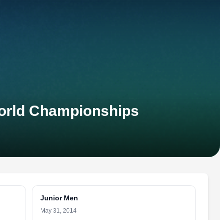
orld Championships
Junior Men
May 31, 2014