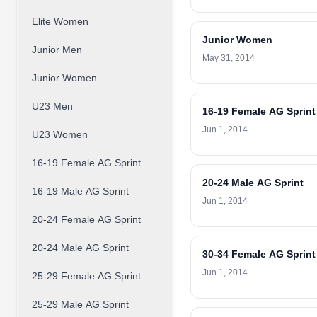
Elite Women
Junior Women
Junior Men
May 31, 2014
Junior Women
U23 Men
16-19 Female AG Sprint
Jun 1, 2014
U23 Women
16-19 Female AG Sprint
20-24 Male AG Sprint
16-19 Male AG Sprint
Jun 1, 2014
20-24 Female AG Sprint
20-24 Male AG Sprint
30-34 Female AG Sprint
Jun 1, 2014
25-29 Female AG Sprint
25-29 Male AG Sprint