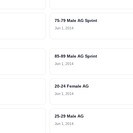
75-79 Male AG Sprint
Jun 1, 2014
85-89 Male AG Sprint
Jun 1, 2014
20-24 Female AG
Jun 1, 2014
25-29 Male AG
Jun 1, 2014