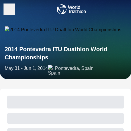
2014 Pontevedra ITU Duathlon World
Championships
May 31 - Jun 1, 2014
Pontevedra, Spain