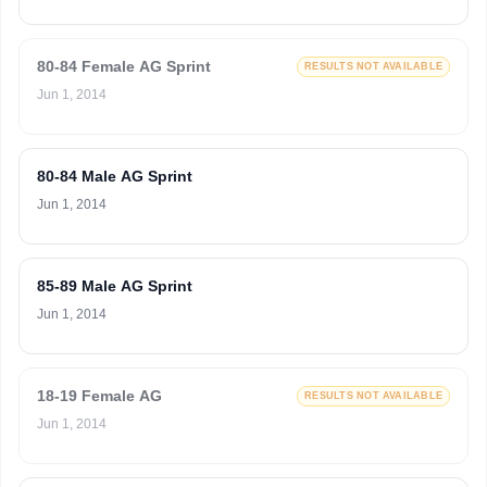
80-84 Female AG Sprint
RESULTS NOT AVAILABLE
Jun 1, 2014
80-84 Male AG Sprint
Jun 1, 2014
85-89 Male AG Sprint
Jun 1, 2014
18-19 Female AG
RESULTS NOT AVAILABLE
Jun 1, 2014