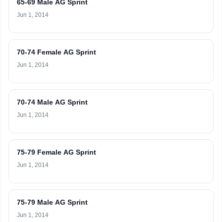
65-69 Male AG Sprint
Jun 1, 2014
70-74 Female AG Sprint
Jun 1, 2014
70-74 Male AG Sprint
Jun 1, 2014
75-79 Female AG Sprint
Jun 1, 2014
75-79 Male AG Sprint
Jun 1, 2014