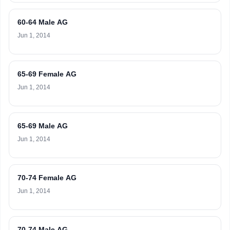
60-64 Male AG
Jun 1, 2014
65-69 Female AG
Jun 1, 2014
65-69 Male AG
Jun 1, 2014
70-74 Female AG
Jun 1, 2014
70-74 Male AG