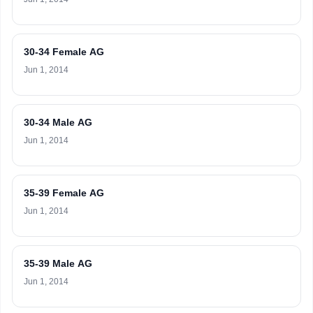
30-34 Female AG
Jun 1, 2014
30-34 Male AG
Jun 1, 2014
35-39 Female AG
Jun 1, 2014
35-39 Male AG
Jun 1, 2014