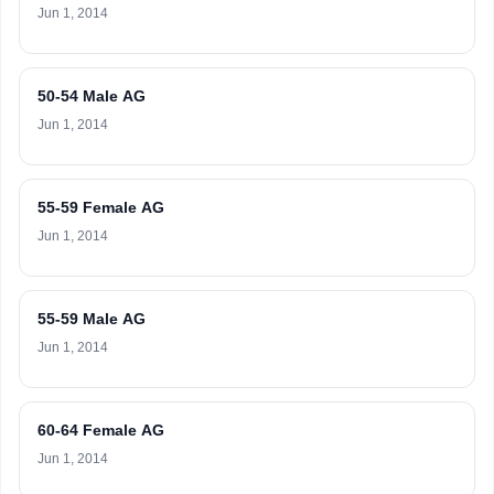
Jun 1, 2014
50-54 Male AG
Jun 1, 2014
55-59 Female AG
Jun 1, 2014
55-59 Male AG
Jun 1, 2014
60-64 Female AG
Jun 1, 2014