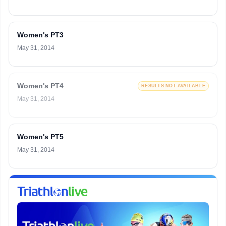
Women's PT3
May 31, 2014
Women's PT4
RESULTS NOT AVAILABLE
May 31, 2014
Women's PT5
May 31, 2014