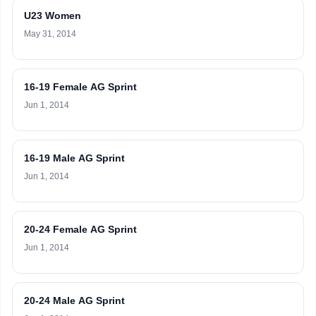
U23 Women
May 31, 2014
16-19 Female AG Sprint
Jun 1, 2014
16-19 Male AG Sprint
Jun 1, 2014
20-24 Female AG Sprint
Jun 1, 2014
20-24 Male AG Sprint