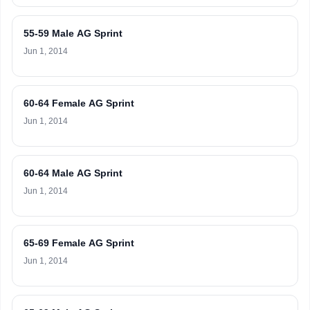
55-59 Male AG Sprint
Jun 1, 2014
60-64 Female AG Sprint
Jun 1, 2014
60-64 Male AG Sprint
Jun 1, 2014
65-69 Female AG Sprint
Jun 1, 2014