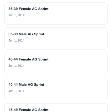
35-39 Female AG Sprint
Jun 1, 2014
35-39 Male AG Sprint
Jun 1, 2014
40-44 Female AG Sprint
Jun 1, 2014
40-44 Male AG Sprint
Jun 1, 2014
45-49 Female AG Sprint