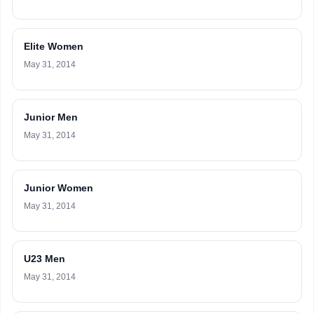
Elite Women
May 31, 2014
Junior Men
May 31, 2014
Junior Women
May 31, 2014
U23 Men
May 31, 2014