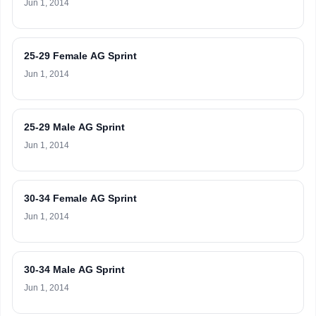
Jun 1, 2014
25-29 Female AG Sprint
Jun 1, 2014
25-29 Male AG Sprint
Jun 1, 2014
30-34 Female AG Sprint
Jun 1, 2014
30-34 Male AG Sprint
Jun 1, 2014