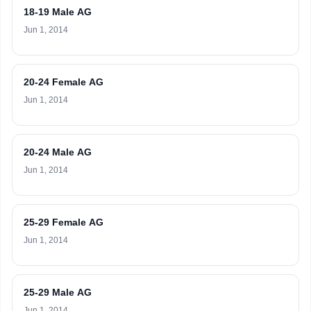
18-19 Male AG
Jun 1, 2014
20-24 Female AG
Jun 1, 2014
20-24 Male AG
Jun 1, 2014
25-29 Female AG
Jun 1, 2014
25-29 Male AG
Jun 1, 2014