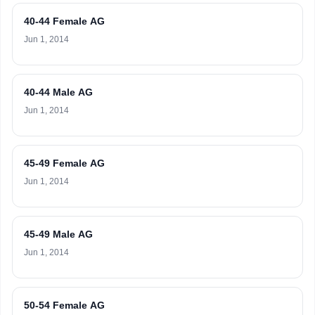
40-44 Female AG
Jun 1, 2014
40-44 Male AG
Jun 1, 2014
45-49 Female AG
Jun 1, 2014
45-49 Male AG
Jun 1, 2014
50-54 Female AG