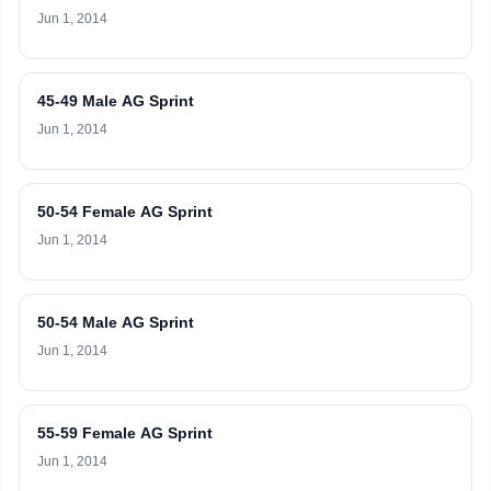
Jun 1, 2014
45-49 Male AG Sprint
Jun 1, 2014
50-54 Female AG Sprint
Jun 1, 2014
50-54 Male AG Sprint
Jun 1, 2014
55-59 Female AG Sprint
Jun 1, 2014