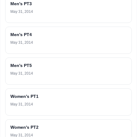
Men's PT3
May 31, 2014
Men's PT4
May 31, 2014
Men's PT5
May 31, 2014
Women's PT1
May 31, 2014
Women's PT2
May 31, 2014