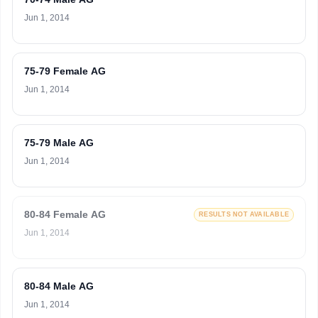
Jun 1, 2014
75-79 Female AG
Jun 1, 2014
75-79 Male AG
Jun 1, 2014
80-84 Female AG
RESULTS NOT AVAILABLE
Jun 1, 2014
80-84 Male AG
Jun 1, 2014