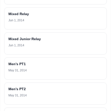
Mixed Relay
Jun 1, 2014
Mixed Junior Relay
Jun 1, 2014
Men's PT1
May 31, 2014
Men's PT2
May 31, 2014