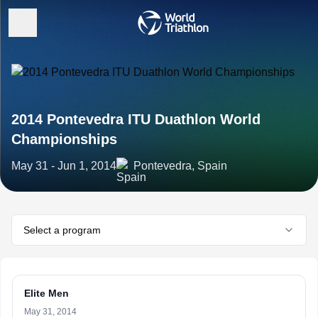
2014 Pontevedra ITU Duathlon World
Championships
May 31 - Jun 1, 2014
Pontevedra, Spain
Select a program
Elite Men
May 31, 2014