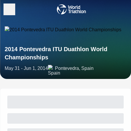
2014 Pontevedra ITU Duathlon World
Championships
May 31 - Jun 1, 2014
Pontevedra, Spain