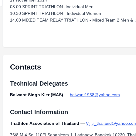
17 November 2014
08.00 SPRINT TRIATHLON -Individual Men
10.30 SPRINT TRIATHLON - Individual Women
14.00 MIXED TEAM RELAY TRIATHLON - Mixed Team 2 Men &
Contacts
Technical Delegates
Balwant Singh Kler (MAS)
—
balwant1938@yahoo.com
Contact Information
Triathlon Association of Thailand
—
Vijitr_thailand@yahoo.co
76/8 M.4 Soi 110/3 Senanicom 1, Ladpaow, Bangkok 10230, Thai