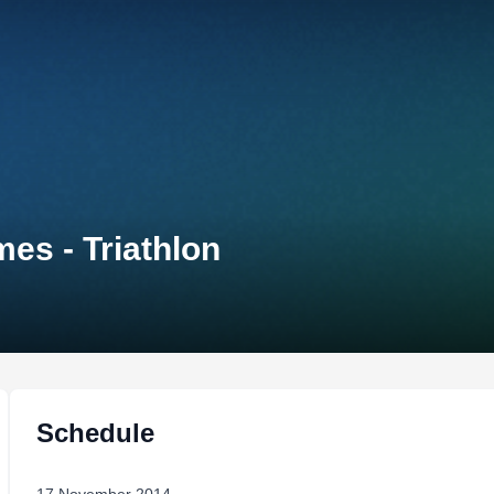
es - Triathlon
Schedule