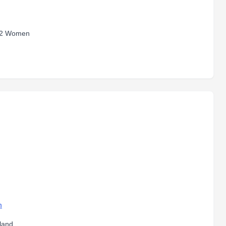
 2 Women
m
land