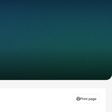
Print page