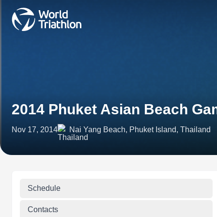
2014 Phuket Asian Beach Gam
Nov 17, 2014
Nai Yang Beach, Phuket Island, Thailand
Schedule
Contacts