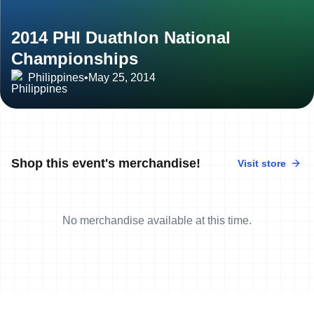
2014 PHI Duathlon National
Championships
Philippines
•
May 25, 2014
Shop this event's merchandise!
Visit store
No merchandise available at this time.