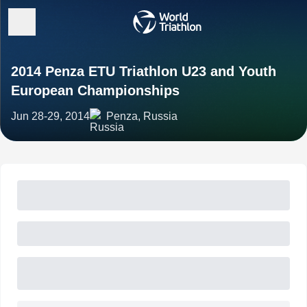
2014 Penza ETU Triathlon U23 and Youth
European Championships
Jun 28-29, 2014
Penza, Russia