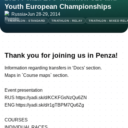
Youth European Championships
Russia
•
Jun 28-29, 2014
TRIATHLON - STANDARD
TRIATHLON - RELAY
TRIATHLON - MIXED REL
Thank you for joining us in Penza!
Information regarding transfers in ‘Docs’ section.
Maps in `Course maps` section.
Event presentation
RUS
https://yadi.sk/d/KCKFGsNzQu6ZN
ENG
https://yadi.sk/d/r1gTBPM7Qu6Zg
COURSES
INDIVIDUAL RACES