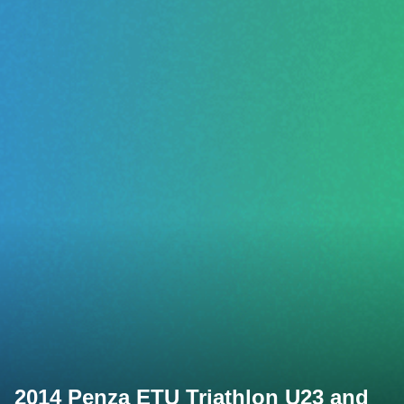
2014 Penza ETU Triathlon U23 and