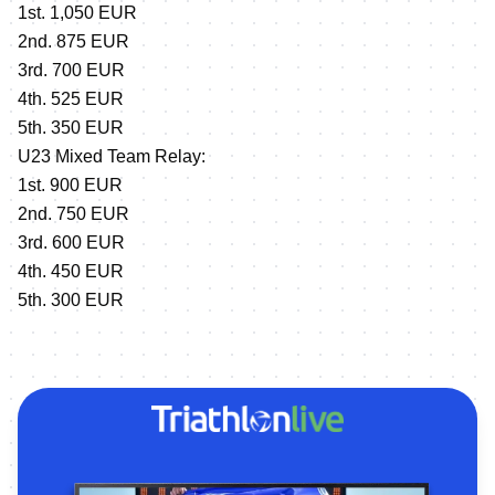
1st. 1,050 EUR
2nd. 875 EUR
3rd. 700 EUR
4th. 525 EUR
5th. 350 EUR
U23 Mixed Team Relay:
1st. 900 EUR
2nd. 750 EUR
3rd. 600 EUR
4th. 450 EUR
5th. 300 EUR