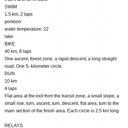
SWIM
1.5 km, 2 laps
pontoon
water temperature: 22
lake
BIKE
40 km, 8 laps
One ascent, forest zone, a rapid descent, a long straight
road. One 5- kilometer circle.
RUN
10 km
4 laps
Flat area at the exit from the transit zone, a small slope, a
small rise, turn, ascent, turn, descent, flat area, turn to the
main section of the finish area. Each circle is 2.5 km long
RELAYS