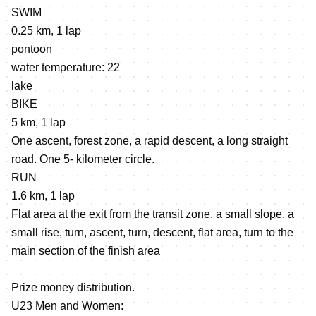
SWIM
0.25 km, 1 lap
pontoon
water temperature: 22
lake
BIKE
5 km, 1 lap
One ascent, forest zone, a rapid descent, a long straight
road. One 5- kilometer circle.
RUN
1.6 km, 1 lap
Flat area at the exit from the transit zone, a small slope, a
small rise, turn, ascent, turn, descent, flat area, turn to the
main section of the finish area
Prize money distribution.
U23 Men and Women: