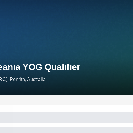
eania YOG Qualifier
C), Penrith, Australia