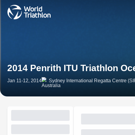
2014 Penrith ITU Triathlon Oc
Jan 11-12, 2014
Sydney International Regatta Centre (SIR