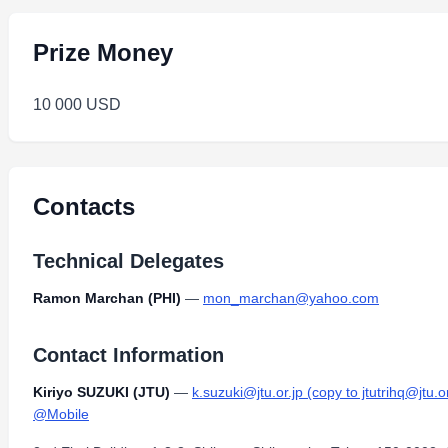
Prize Money
10 000 USD
Contacts
Technical Delegates
Ramon Marchan (PHI)
—
mon_marchan@yahoo.com
Contact Information
Kiriyo SUZUKI (JTU)
—
k.suzuki@jtu.or.jp (copy to jtutrihq@jtu.or
@Mobile