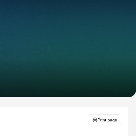
Print page