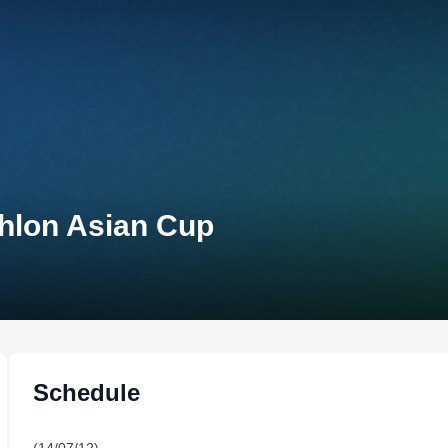
thlon Asian Cup
Schedule