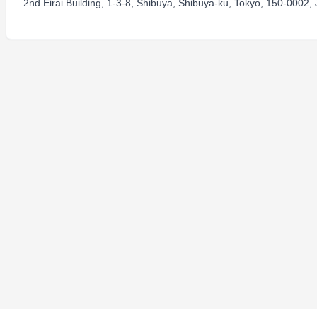
2nd Eirai Building, 1-3-8, Shibuya, Shibuya-ku, Tokyo, 150-0002,