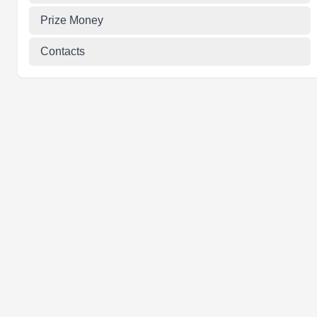
Prize Money
Contacts