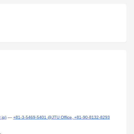
.jp)
—
+81-3-5469-5401 @JTU Office, +81-90-8132-8293