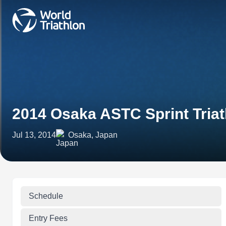
2014 Osaka ASTC Sprint Tria
Jul 13, 2014
Osaka, Japan
Schedule
Entry Fees