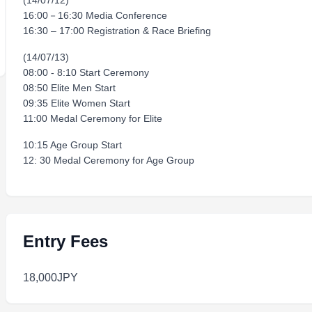
(14/07/12)
16:00－16:30 Media Conference
16:30 – 17:00 Registration & Race Briefing
(14/07/13)
08:00 - 8:10 Start Ceremony
08:50 Elite Men Start
09:35 Elite Women Start
11:00 Medal Ceremony for Elite
10:15 Age Group Start
12: 30 Medal Ceremony for Age Group
Entry Fees
18,000JPY