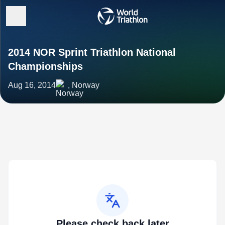
2014 NOR Sprint Triathlon National
Championships
Aug 16, 2014
, Norway
Please check back later