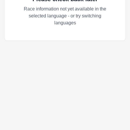
Race information not yet available in the
selected language - or try switching
languages