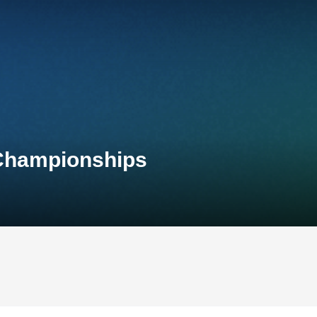
 Championships