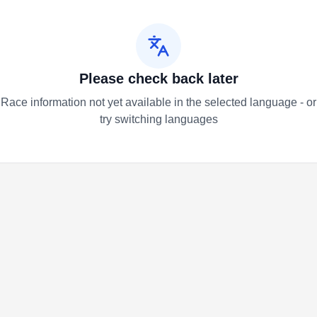
Please check back later
Race information not yet available in the selected language - or
try switching languages