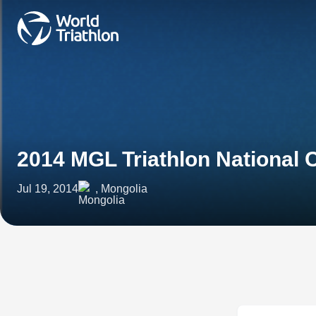
2014 MGL Triathlon National
Jul 19, 2014
, Mongolia