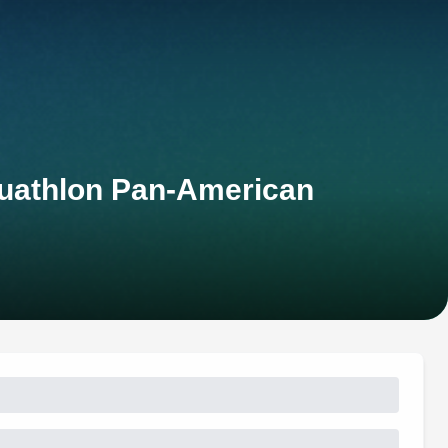
uathlon Pan-American