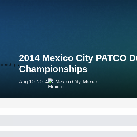
2014 Mexico City PATCO D
Championships
Aug 10, 2014
Mexico City, Mexico