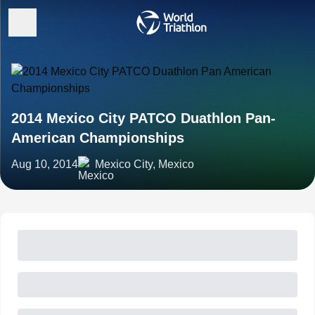
2014 Mexico City PATCO Duathlon Pan-
American Championships
Aug 10, 2014
Mexico City, Mexico