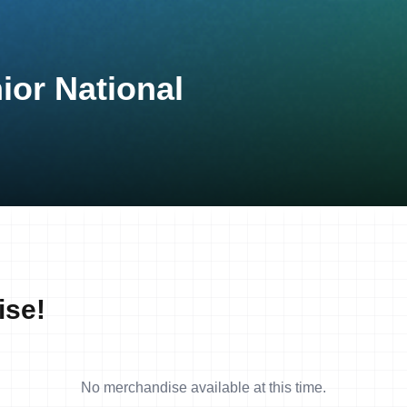
ior National
ise!
No merchandise available at this time.