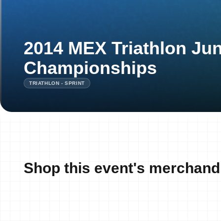
2014 MEX Triathlon Jun
Championships
TRIATHLON - SPRINT
Shop this event's merchand