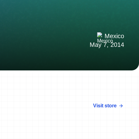
Mexico
May 7, 2014
Visit store