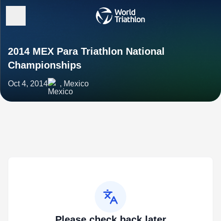
2014 MEX Para Triathlon National
Championships
Oct 4, 2014
, Mexico
Please check back later