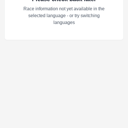
Race information not yet available in the
selected language - or try switching
languages