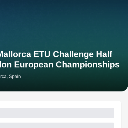
allorca ETU Challenge Half
hlon European Championships
rca, Spain