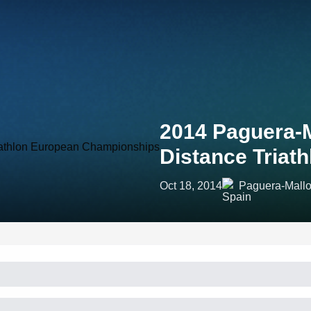
2014 Paguera-M
Distance Triat
Oct 18, 2014
Paguera-Mallo