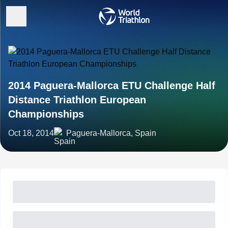
2014 Paguera-Mallorca ETU Challenge Half
Distance Triathlon European
Championships
Oct 18, 2014
Paguera-Mallorca, Spain