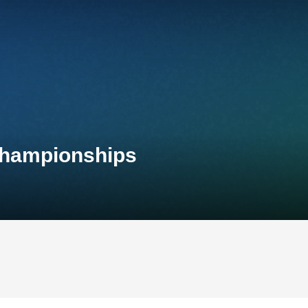
 Championships