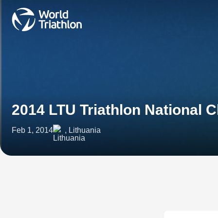
2014 LTU Triathlon National
Feb 1, 2014
, Lithuania