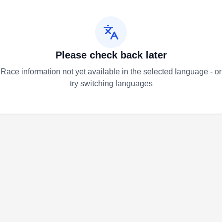
Please check back later
Race information not yet available in the selected language - or
try switching languages