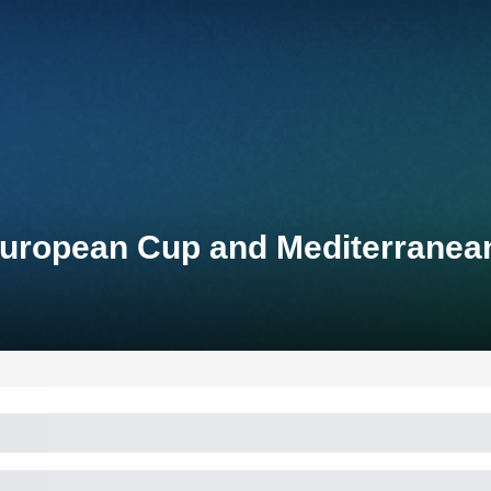
 European Cup and Mediterrane