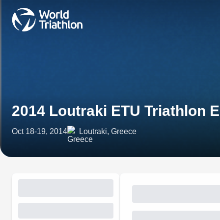
2014 Loutraki ETU Triathlon
Oct 18-19, 2014
Loutraki, Greece