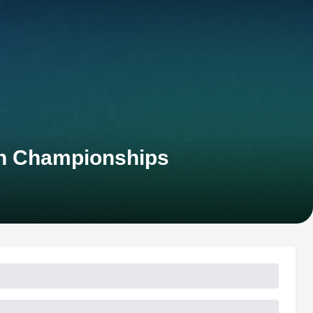
an Championships