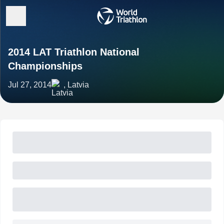
2014 LAT Triathlon National
Championships
Jul 27, 2014
, Latvia