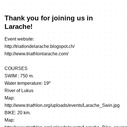
Thank you for joining us in
Larache!
Event website:
http://triatlondelarache.blogspot.ch/
http://www.triathlonlarache.com/
COURSES
SWIM : 750 m.
Water temperature: 19º
River of Lukus
Map:
http://www.triathlon.org/uploads/events/Larache_Swin.jpg
BIKE: 20 km.
Map: