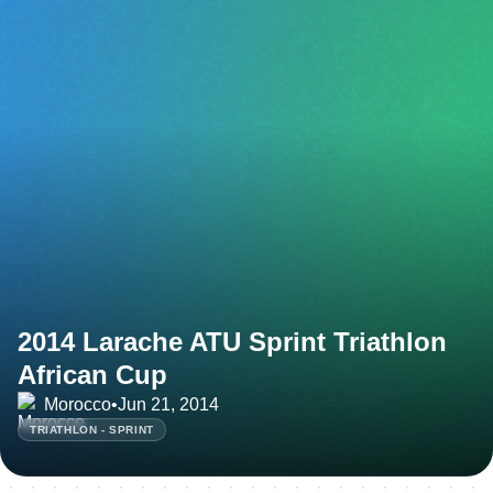
2014 Larache ATU Sprint Triathlon
African Cup
Morocco
•
Jun 21, 2014
TRIATHLON - SPRINT