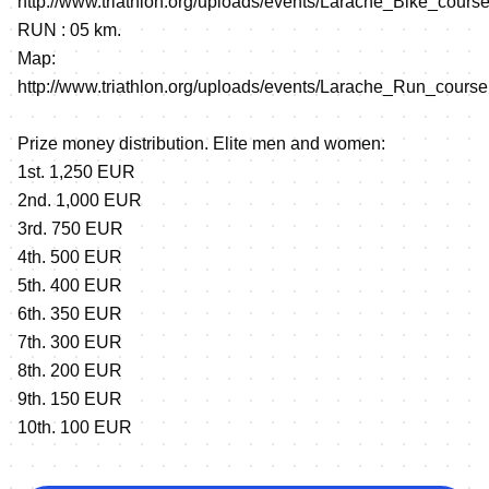
http://www.triathlon.org/uploads/events/Larache_Bike_course
RUN : 05 km.
Map:
http://www.triathlon.org/uploads/events/Larache_Run_course
Prize money distribution. Elite men and women:
1st. 1,250 EUR
2nd. 1,000 EUR
3rd. 750 EUR
4th. 500 EUR
5th. 400 EUR
6th. 350 EUR
7th. 300 EUR
8th. 200 EUR
9th. 150 EUR
10th. 100 EUR