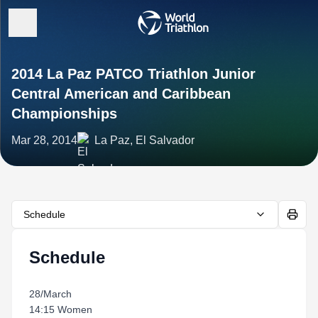
2014 La Paz PATCO Triathlon Junior
Central American and Caribbean
Championships
Mar 28, 2014
La Paz, El Salvador
Schedule
Schedule
28/March
14:15 Women