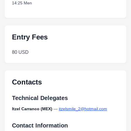
14:25 Men
Entry Fees
80 USD
Contacts
Technical Delegates
Itzel Carranco (MEX)
—
itzelsmile_2@hotmail.com
Contact Information