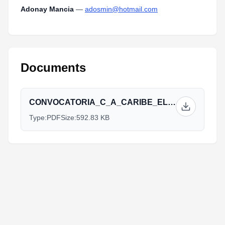
Adonay Mancia
—
adosmin@hotmail.com
Documents
CONVOCATORIA_C_A_CARIBE_EL_SALVADOR_2014.pdf
Type:
PDF
Size:
592.83 KB