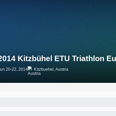
2014 Kitzbühel ETU Triathlon 
un 20-22, 2014
Kitzbuehel, Austria