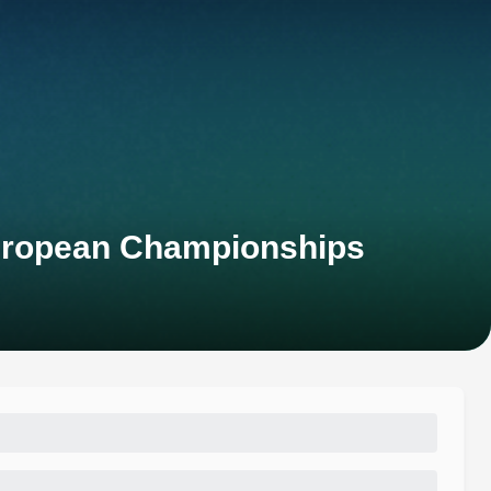
European Championships