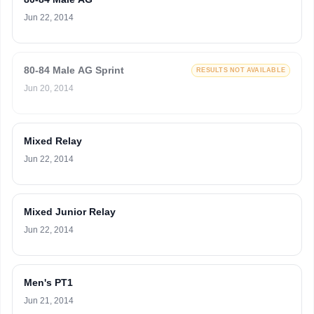
Jun 22, 2014
80-84 Male AG Sprint
RESULTS NOT AVAILABLE
Jun 20, 2014
Mixed Relay
Jun 22, 2014
Mixed Junior Relay
Jun 22, 2014
Men's PT1
Jun 21, 2014