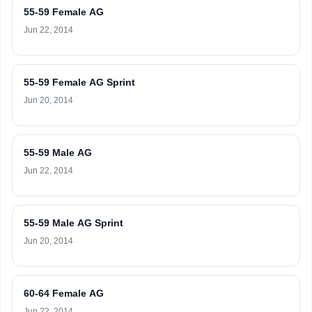
55-59 Female AG
Jun 22, 2014
55-59 Female AG Sprint
Jun 20, 2014
55-59 Male AG
Jun 22, 2014
55-59 Male AG Sprint
Jun 20, 2014
60-64 Female AG
Jun 22, 2014