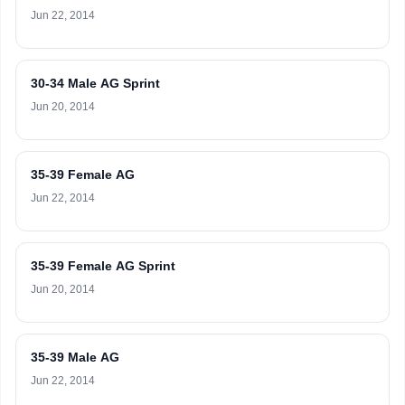
Jun 22, 2014
30-34 Male AG Sprint
Jun 20, 2014
35-39 Female AG
Jun 22, 2014
35-39 Female AG Sprint
Jun 20, 2014
35-39 Male AG
Jun 22, 2014