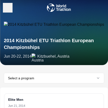
2014 Kitzbühel ETU Triathlon European
Championships
Jun 20-22, 2014
Kitzbuehel, Austria
Select a program
Elite Men
Jun 21, 2014