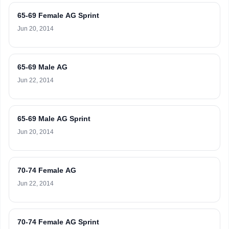
65-69 Female AG Sprint
Jun 20, 2014
65-69 Male AG
Jun 22, 2014
65-69 Male AG Sprint
Jun 20, 2014
70-74 Female AG
Jun 22, 2014
70-74 Female AG Sprint