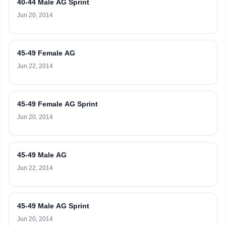
40-44 Male AG Sprint
Jun 20, 2014
45-49 Female AG
Jun 22, 2014
45-49 Female AG Sprint
Jun 20, 2014
45-49 Male AG
Jun 22, 2014
45-49 Male AG Sprint
Jun 20, 2014