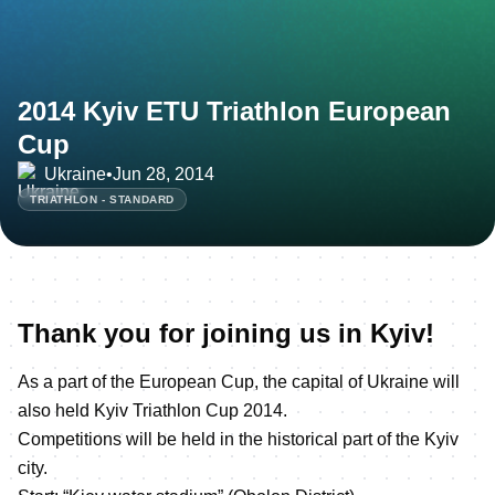
2014 Kyiv ETU Triathlon European
Cup
Ukraine
•
Jun 28, 2014
TRIATHLON - STANDARD
Thank you for joining us in Kyiv!
As a part of the European Cup, the capital of Ukraine will
also held Kyiv Triathlon Cup 2014.
Competitions will be held in the historical part of the Kyiv
city.