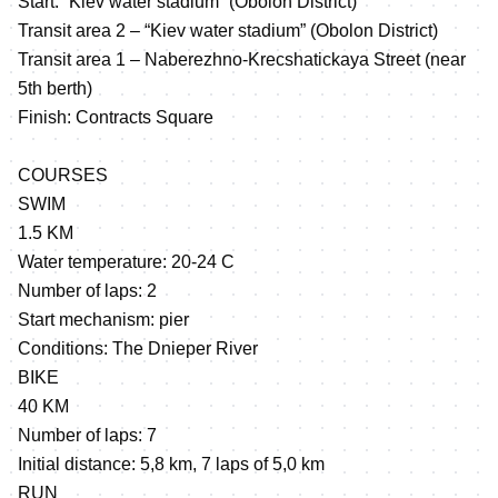
Start: “Kiev water stadium” (Obolon District)
Transit area 2 – “Kiev water stadium” (Obolon District)
Transit area 1 – Naberezhno-Krecshatickaya Street (near
5th berth)
Finish: Contracts Square
COURSES
SWIM
1.5 KM
Water temperature: 20-24 C
Number of laps: 2
Start mechanism: pier
Conditions: The Dnieper River
BIKE
40 KM
Number of laps: 7
Initial distance: 5,8 km, 7 laps of 5,0 km
RUN