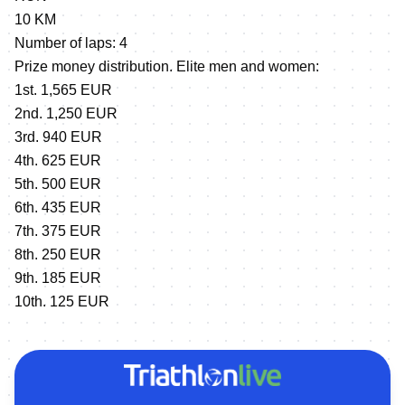
10 KM
Number of laps: 4
Prize money distribution. Elite men and women:
1st. 1,565 EUR
2nd. 1,250 EUR
3rd. 940 EUR
4th. 625 EUR
5th. 500 EUR
6th. 435 EUR
7th. 375 EUR
8th. 250 EUR
9th. 185 EUR
10th. 125 EUR