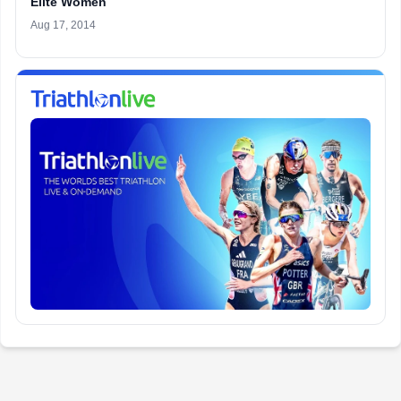
Elite Women
Aug 17, 2014