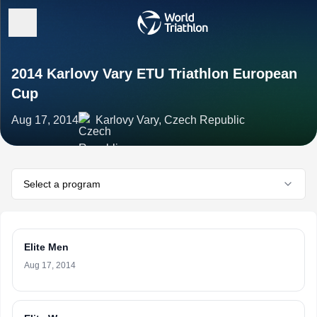
2014 Karlovy Vary ETU Triathlon European
Cup
Aug 17, 2014
Karlovy Vary, Czech Republic
Select a program
Elite Men
Aug 17, 2014