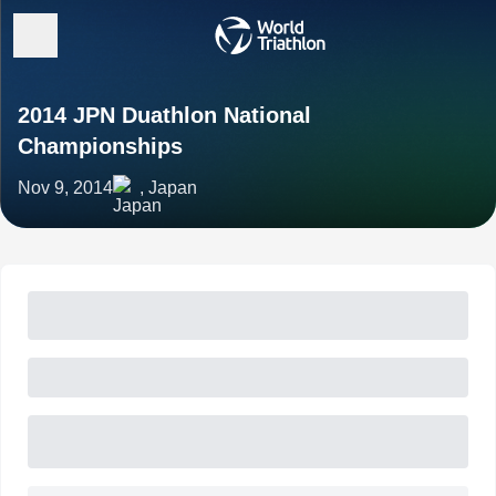
2014 JPN Duathlon National
Championships
Nov 9, 2014
, Japan