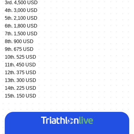
3rd. 4,500 USD
4th. 3,000 USD
5th. 2,100 USD
6th. 1,800 USD
7th. 1,500 USD
8th. 900 USD
9th. 675 USD
10th. 525 USD
11th. 450 USD
12th. 375 USD
13th. 300 USD
14th. 225 USD
15th. 150 USD