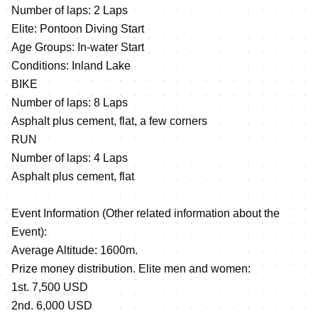
Number of laps: 2 Laps
Elite: Pontoon Diving Start
Age Groups: In-water Start
Conditions: Inland Lake
BIKE
Number of laps: 8 Laps
Asphalt plus cement, flat, a few corners
RUN
Number of laps: 4 Laps
Asphalt plus cement, flat
Event Information (Other related information about the
Event):
Average Altitude: 1600m.
Prize money distribution. Elite men and women:
1st. 7,500 USD
2nd. 6,000 USD