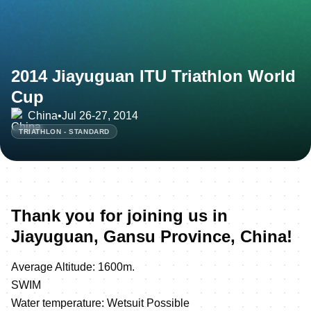
2014 Jiayuguan ITU Triathlon World
Cup
China
•
Jul 26-27, 2014
TRIATHLON - STANDARD
Thank you for joining us in
Jiayuguan, Gansu Province, China!
Average Altitude: 1600m.
SWIM
Water temperature: Wetsuit Possible