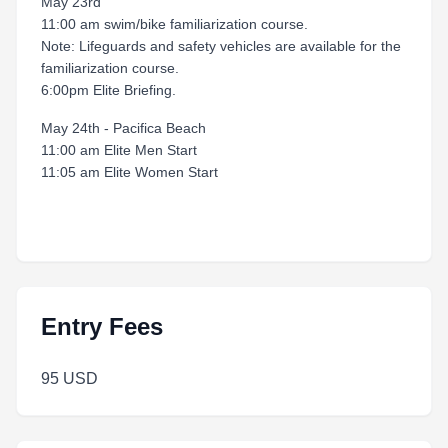
May 23rd
11:00 am swim/bike familiarization course.
Note: Lifeguards and safety vehicles are available for the
familiarization course.
6:00pm Elite Briefing.
May 24th - Pacifica Beach
11:00 am Elite Men Start
11:05 am Elite Women Start
Entry Fees
95 USD