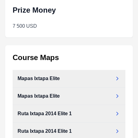
Prize Money
7 500 USD
Course Maps
Mapas Ixtapa Elite
Mapas Ixtapa Elite
Ruta Ixtapa 2014 Elite 1
Ruta Ixtapa 2014 Elite 1