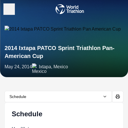
2014 Ixtapa PATCO Sprint Triathlon Pan-
American Cup
May 24, 2014
Ixtapa, Mexico
Schedule
Schedule