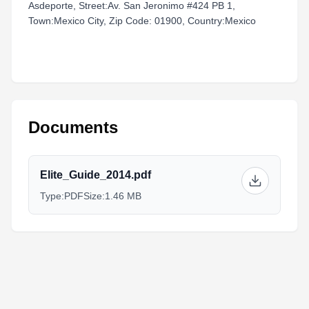
Asdeporte, Street:Av. San Jeronimo #424 PB 1,
Town:Mexico City, Zip Code: 01900, Country:Mexico
Documents
Elite_Guide_2014.pdf
Type:
PDF
Size:
1.46 MB