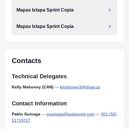
Mapas Ixtapa Sprint Copia
Mapas Ixtapa Sprint Copia
Contacts
Technical Delegates
Kelly Mahoney (CAN)
—
kmahoney3@shaw.ca
Contact Information
Pablo Suinaga
—
psuinaga@asdeporte.com
—
001 (55)
51719727