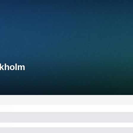
ckholm