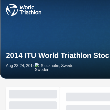
2014 ITU World Triathlon Sto
Aug 23-24, 2014
Stockholm, Sweden