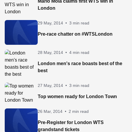
Mario Mola claims first WTS win in
London
29 May, 2014
•
3 min read
Pre-race chatter on #WTSLondon
28 May, 2014
•
4 min read
London men's race boasts best of the
best
27 May, 2014
•
3 min read
Top women ready for London Town
26 Mar, 2014
•
2 min read
Pre-Register for London WTS
grandstand tickets