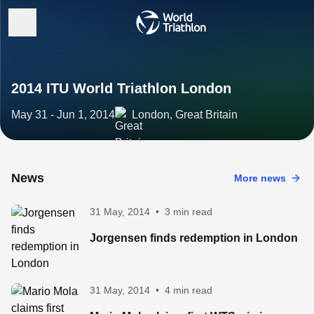
2014 ITU World Triathlon London
May 31 - Jun 1, 2014
London, Great Britain
News
More news
31 May, 2014
•
3 min read
Jorgensen finds redemption in London
31 May, 2014
•
4 min read