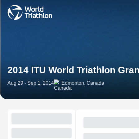
2014 ITU World Triathlon Gra
Aug 29 - Sep 1, 2014
Edmonton, Canada