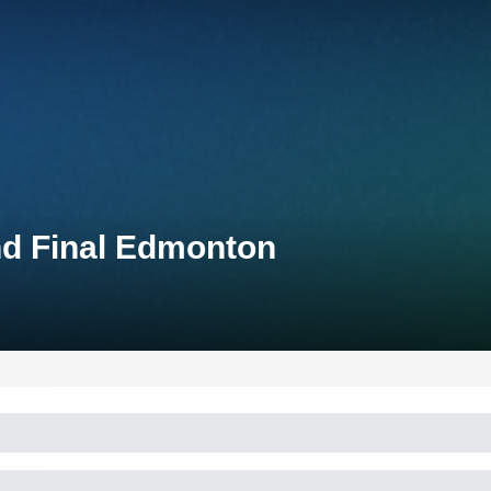
nd Final Edmonton