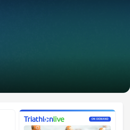
ON DEMAND