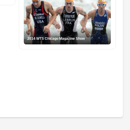
2014 WTS Chicago Magazine Show