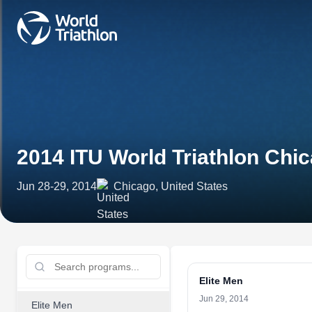
2014 ITU World Triathlon Chi
Jun 28-29, 2014
Chicago, United States
Elite Men
Jun 29, 2014
Elite Men