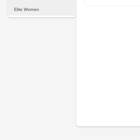
Elite Women