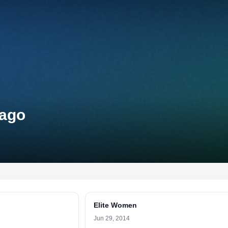
cago
Elite Women
Jun 29, 2014