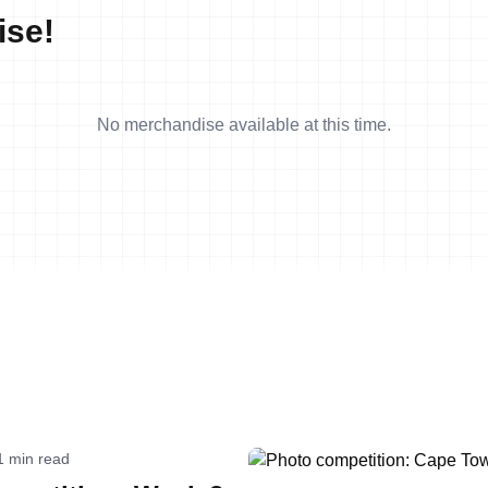
ise!
No merchandise available at this time.
1 min read