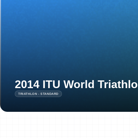
2014 ITU World Triath
TRIATHLON - STANDARD