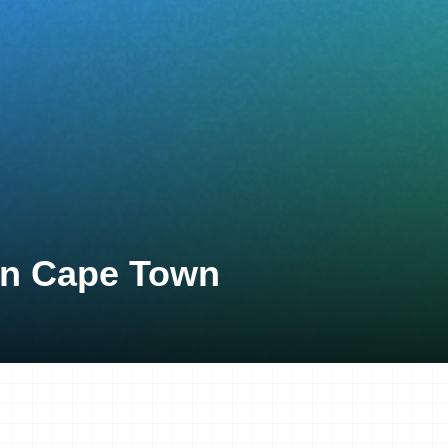
lon Cape Town