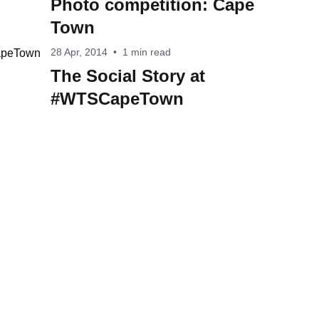
Photo competition: Cape
Town
28 Apr, 2014
•
1 min read
The Social Story at
#WTSCapeTown
acy Notice