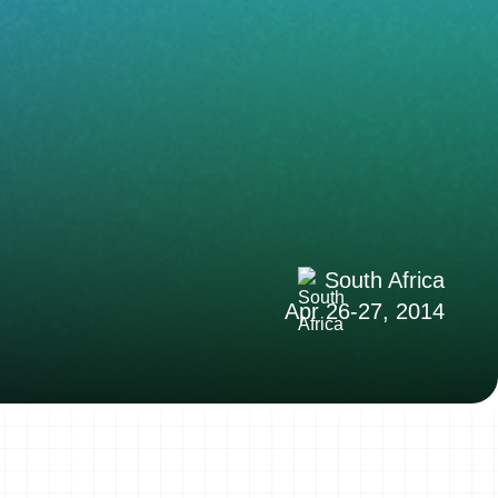
South Africa
Apr 26-27, 2014