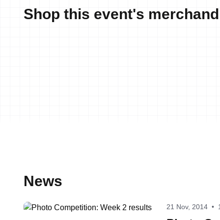
Shop this event's merchand
News
21 Nov, 2014
•