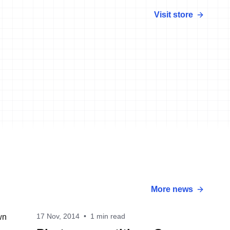
Visit store
More news
17 Nov, 2014
•
1 min read