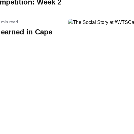
mpetition: Week 2
 min read
learned in Cape
orld Triathlon
·
Triathlon API
·
Site Status
·
Terms & Conditions
·
Priv