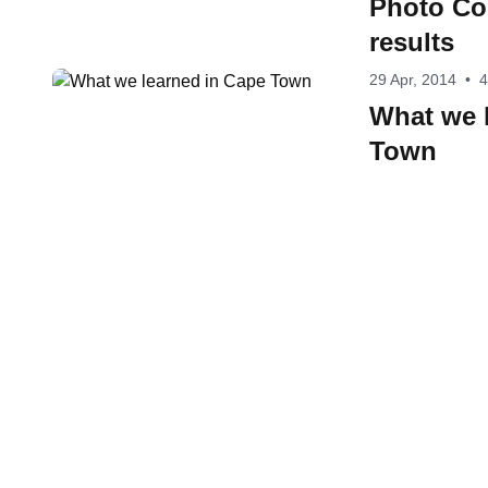
Photo Co
results
29 Apr, 2014
•
4
What we 
Town
Contact W