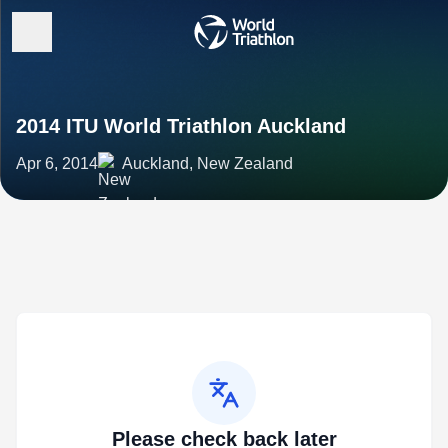
2014 ITU World Triathlon Auckland
Apr 6, 2014
Auckland, New Zealand
Please check back later