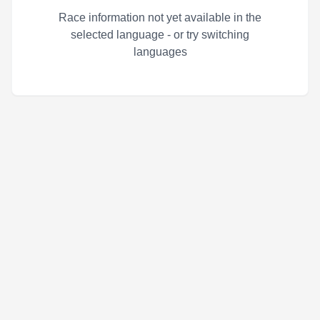
Race information not yet available in the
selected language - or try switching
languages