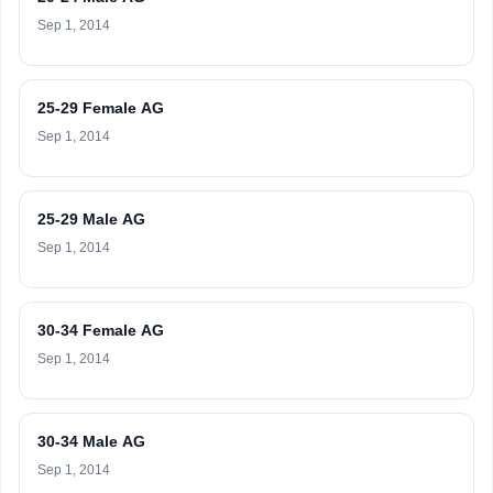
Sep 1, 2014
25-29 Female AG
Sep 1, 2014
25-29 Male AG
Sep 1, 2014
30-34 Female AG
Sep 1, 2014
30-34 Male AG
Sep 1, 2014