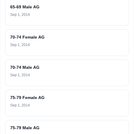
65-69 Male AG
Sep 1, 2014
70-74 Female AG
Sep 1, 2014
70-74 Male AG
Sep 1, 2014
75-79 Female AG
Sep 1, 2014
75-79 Male AG