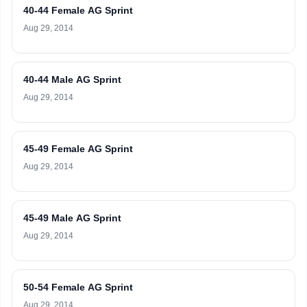
40-44 Female AG Sprint
Aug 29, 2014
40-44 Male AG Sprint
Aug 29, 2014
45-49 Female AG Sprint
Aug 29, 2014
45-49 Male AG Sprint
Aug 29, 2014
50-54 Female AG Sprint
Aug 29, 2014