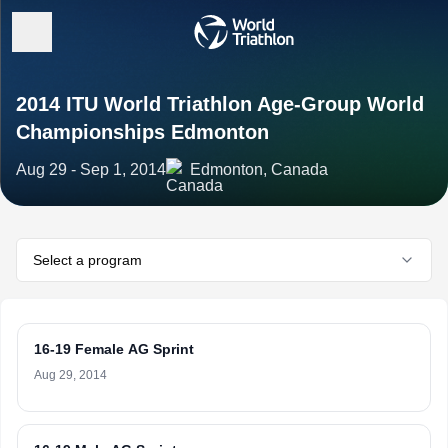
2014 ITU World Triathlon Age-Group World
Championships Edmonton
Aug 29 - Sep 1, 2014
Edmonton, Canada
Select a program
16-19 Female AG Sprint
Aug 29, 2014