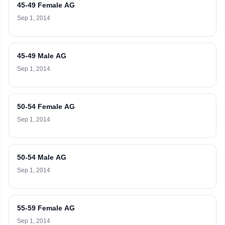
45-49 Female AG
Sep 1, 2014
45-49 Male AG
Sep 1, 2014
50-54 Female AG
Sep 1, 2014
50-54 Male AG
Sep 1, 2014
55-59 Female AG
Sep 1, 2014