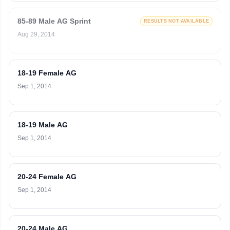
85-89 Male AG Sprint
RESULTS NOT AVAILABLE
Aug 29, 2014
18-19 Female AG
Sep 1, 2014
18-19 Male AG
Sep 1, 2014
20-24 Female AG
Sep 1, 2014
20-24 Male AG