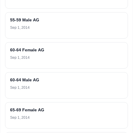
55-59 Male AG
Sep 1, 2014
60-64 Female AG
Sep 1, 2014
60-64 Male AG
Sep 1, 2014
65-69 Female AG
Sep 1, 2014