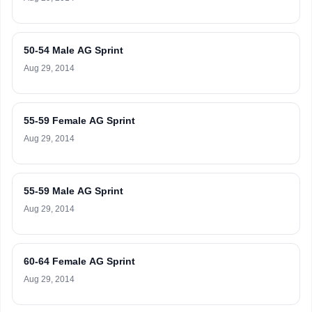
50-54 Male AG Sprint
Aug 29, 2014
55-59 Female AG Sprint
Aug 29, 2014
55-59 Male AG Sprint
Aug 29, 2014
60-64 Female AG Sprint
Aug 29, 2014