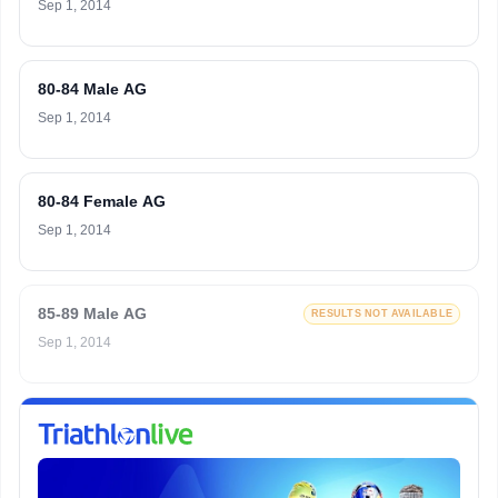
Sep 1, 2014
80-84 Male AG
Sep 1, 2014
80-84 Female AG
Sep 1, 2014
85-89 Male AG
RESULTS NOT AVAILABLE
Sep 1, 2014