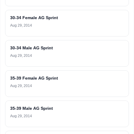
30-34 Female AG Sprint
Aug 29, 2014
30-34 Male AG Sprint
Aug 29, 2014
35-39 Female AG Sprint
Aug 29, 2014
35-39 Male AG Sprint
Aug 29, 2014