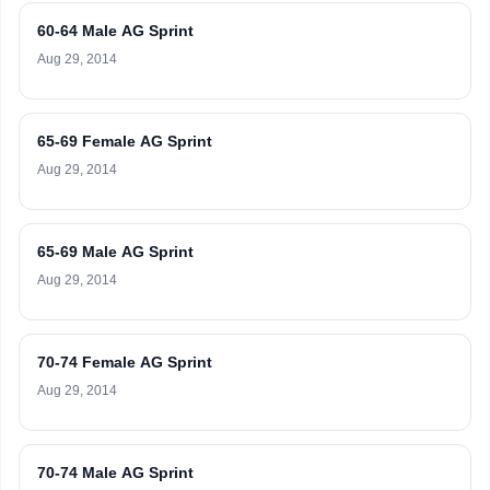
60-64 Male AG Sprint
Aug 29, 2014
65-69 Female AG Sprint
Aug 29, 2014
65-69 Male AG Sprint
Aug 29, 2014
70-74 Female AG Sprint
Aug 29, 2014
70-74 Male AG Sprint