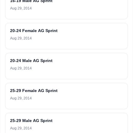
16-19 Male AG Sprint
Aug 29, 2014
20-24 Female AG Sprint
Aug 29, 2014
20-24 Male AG Sprint
Aug 29, 2014
25-29 Female AG Sprint
Aug 29, 2014
25-29 Male AG Sprint
Aug 29, 2014