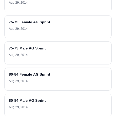
Aug 29, 2014
75-79 Female AG Sprint
Aug 29, 2014
75-79 Male AG Sprint
Aug 29, 2014
80-84 Female AG Sprint
Aug 29, 2014
80-84 Male AG Sprint
Aug 29, 2014