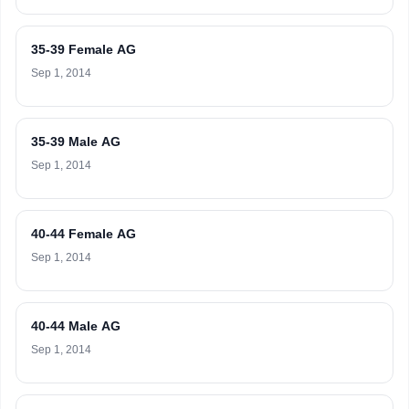
35-39 Female AG
Sep 1, 2014
35-39 Male AG
Sep 1, 2014
40-44 Female AG
Sep 1, 2014
40-44 Male AG
Sep 1, 2014