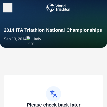
2014 ITA Triathlon National Championships
Sep 13, 2014
, Italy
Please check back later