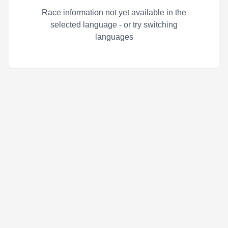
Race information not yet available in the
selected language - or try switching
languages