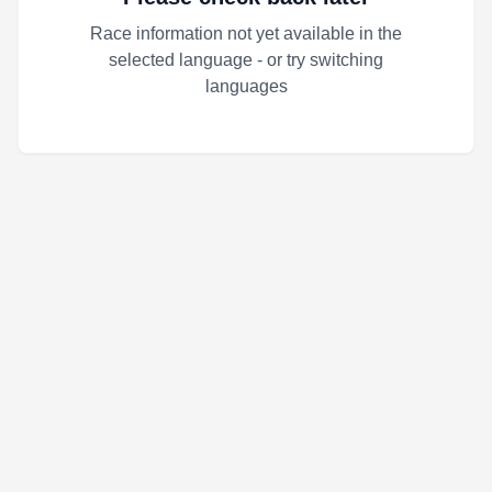
Race information not yet available in the
selected language - or try switching
languages