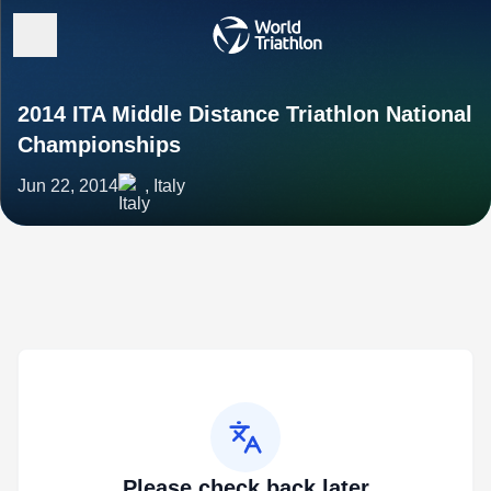
2014 ITA Middle Distance Triathlon National
Championships
Jun 22, 2014
, Italy
Please check back later