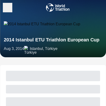
2014 Istanbul ETU Triathlon European Cup
Aug 3, 2014
Istanbul, Türkiye