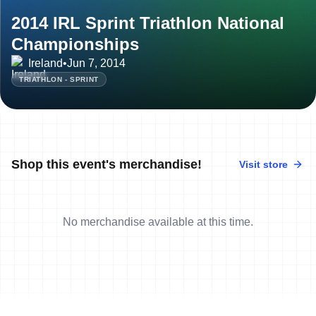
2014 IRL Sprint Triathlon National
Championships
Ireland
•
Jun 7, 2014
TRIATHLON - SPRINT
Shop this event's merchandise!
Visit store
No merchandise available at this time.