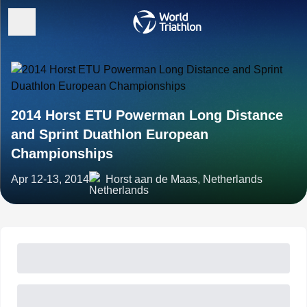
2014 Horst ETU Powerman Long Distance
and Sprint Duathlon European
Championships
Apr 12-13, 2014
Horst aan de Maas, Netherlands