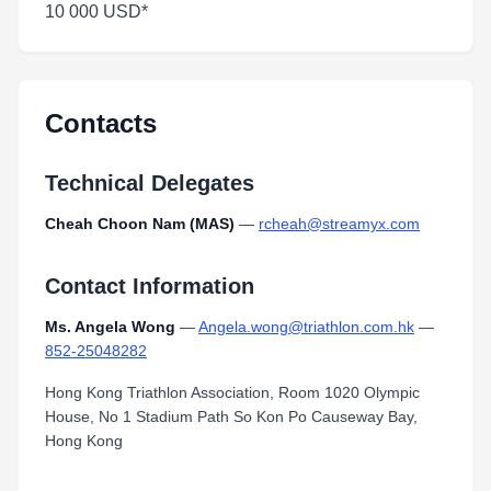
10 000 USD*
Contacts
Technical Delegates
Cheah Choon Nam (MAS)
—
rcheah@streamyx.com
Contact Information
Ms. Angela Wong
—
Angela.wong@triathlon.com.hk
—
852-25048282
Hong Kong Triathlon Association, Room 1020 Olympic
House, No 1 Stadium Path So Kon Po Causeway Bay,
Hong Kong