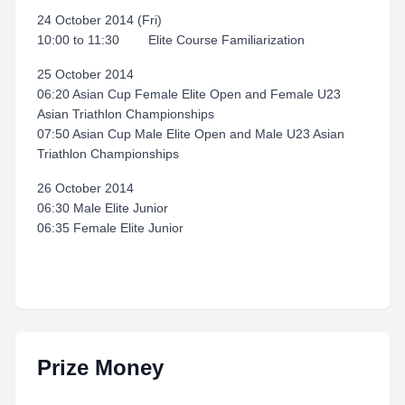
24 October 2014 (Fri)
10:00 to 11:30 Elite Course Familiarization
25 October 2014
06:20 Asian Cup Female Elite Open and Female U23
Asian Triathlon Championships
07:50 Asian Cup Male Elite Open and Male U23 Asian
Triathlon Championships
26 October 2014
06:30 Male Elite Junior
06:35 Female Elite Junior
Prize Money