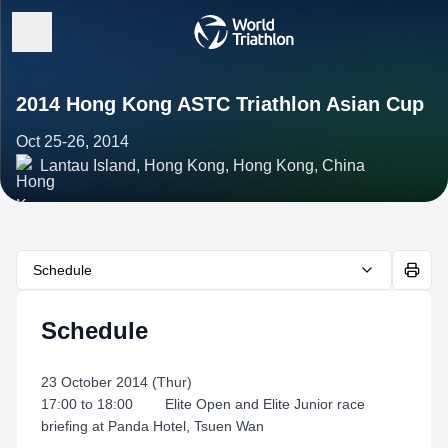
2014 Hong Kong ASTC Triathlon Asian Cup
Oct 25-26, 2014
Lantau Island, Hong Kong, Hong Kong, China
Schedule
Schedule
23 October 2014 (Thur)
17:00 to 18:00 Elite Open and Elite Junior race
briefing at Panda Hotel, Tsuen Wan